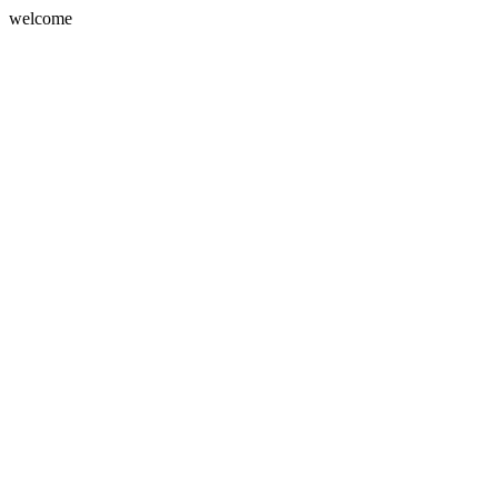
welcome